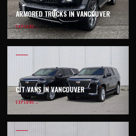
ARMORED TRUCKS IN VANCOUVER
EXPLORE
→
CIT VANS IN VANCOUVER
EXPLORE
→