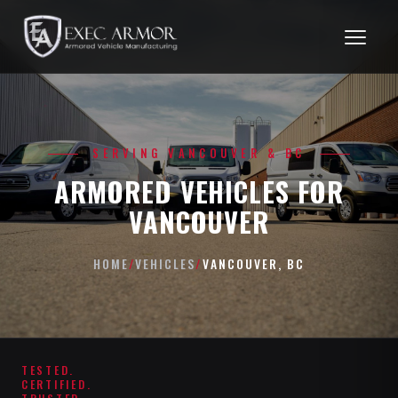
SERVING VANCOUVER & BC
ARMORED VEHICLES FOR
VANCOUVER
HOME
/
VEHICLES
/
VANCOUVER, BC
TESTED.
CERTIFIED.