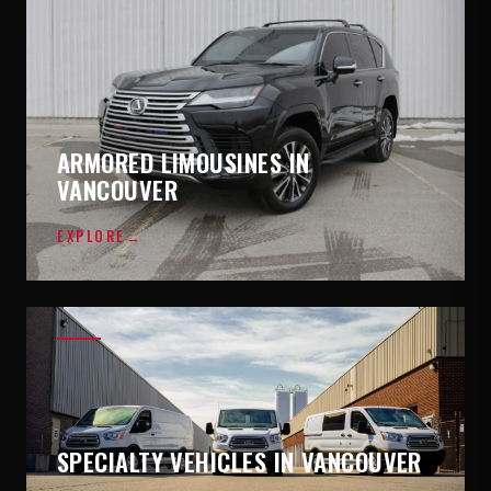
ARMORED LIMOUSINES IN
VANCOUVER
EXPLORE
→
SPECIALTY VEHICLES IN VANCOUVER