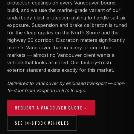
protection coatings on every Vancouver-bound
build, and we use the marine-grade variant of our
underbody blast-protection plating to handle salt-air
exposure. Suspension and brake calibration is tuned
for the steep grades on the North Shore and the
highway 99 corridor. Discretion matters significantly
more in Vancouver than in many of our other
markets — almost no Vancouver client wants a
vehicle that looks armored. Our
factory-fresh
exterior
standard exists exactly for this market.
Delivered to Vancouver by enclosed transport — door-
to-door from Vaughan in 6 to 8 days.
REQUEST A VANCOUVER QUOTE
→
SEE IN-STOCK VEHICLES