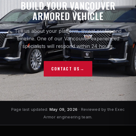
BUILD YOUR VANCOUVER
ARMORED VEHICLE
Tell us about your platform, threat profile and
timeline. One of our Vancouver-experienced
specialists will respond within 24 hours.
CONTACT US
→
Page last updated:
May 09, 2026
· Reviewed by the Exec
Armor engineering team.