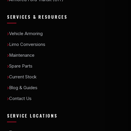
SERVICES & RESOURCES
Vehicle Armoring
Limo Conversions
Maintenance
Spare Parts
Current Stock
Blog & Guides
Contact Us
SERVICE LOCATIONS