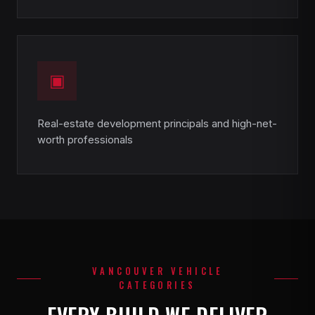
▣
Real-estate development principals and high-net-
worth professionals
VANCOUVER VEHICLE
CATEGORIES