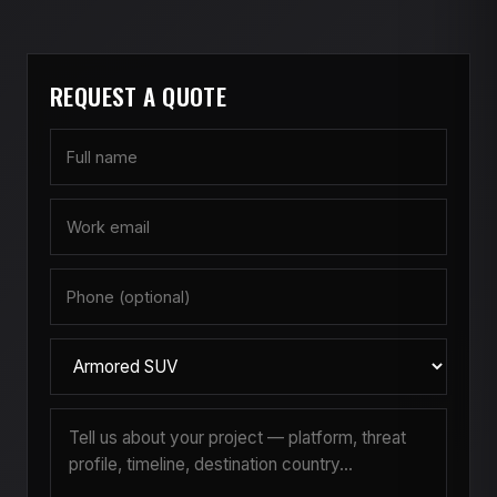
handle major armor-related
service
on-site.
in Toronto or Calgary, but we have served
two CIT operators in Burnaby and Richmond
over the past five years.
REQUEST A QUOTE