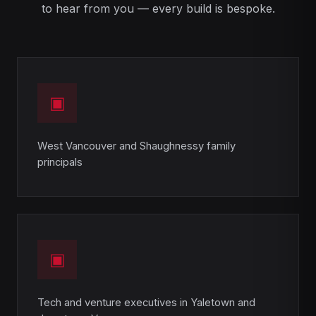
to hear from you — every build is bespoke.
▣
West Vancouver and Shaughnessy family
principals
▣
Tech and venture executives in Yaletown and