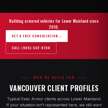
Building armored vehicles for Lower Mainland since
2010.
GET A FREE CONSULTATION
→
CALL (905) 532-9708
WHO WE BUILD FOR
VANCOUVER CLIENT PROFILES
Typical Exec Armor clients across Lower Mainland.
If your situation isn't represented here, we still want