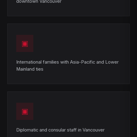
downtown Vancouver
▣
International families with Asia-Pacific and Lower
Mainland ties
▣
Diplomatic and consular staff in Vancouver