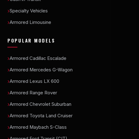
Specialty Vehicles
Armored Limousine
POPULAR MODELS
Armored Cadillac Escalade
Armored Mercedes G-Wagon
Armored Lexus LX 600
Armored Range Rover
Armored Chevrolet Suburban
Armored Toyota Land Cruiser
Armored Maybach S-Class
Armored Ford Transit (CIT)