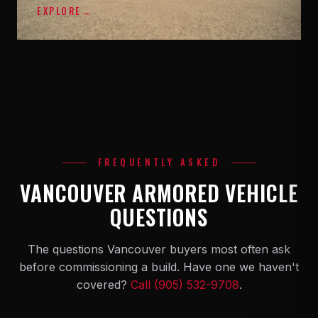
EXPLORE
→
FREQUENTLY ASKED
VANCOUVER ARMORED VEHICLE
QUESTIONS
The questions Vancouver buyers most often ask
before commissioning a build. Have one we haven't
covered?
Call (905) 532-9708
.