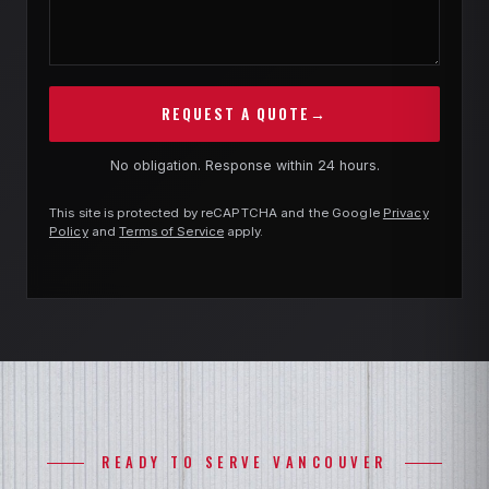
REQUEST A QUOTE
→
No obligation. Response within 24 hours.
This site is protected by reCAPTCHA and the Google
Privacy
Policy
and
Terms of Service
apply.
READY TO SERVE VANCOUVER