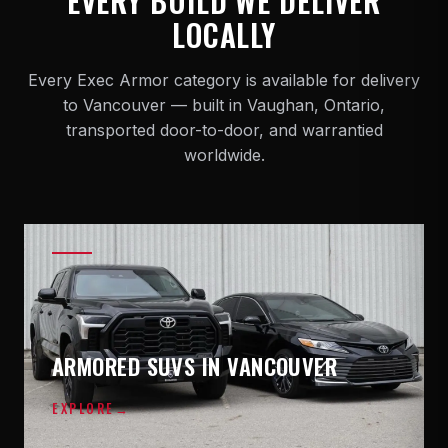
EVERY BUILD WE DELIVER
LOCALLY
Every Exec Armor category is available for delivery
to Vancouver — built in Vaughan, Ontario,
transported door-to-door, and warrantied
worldwide.
ARMORED SUVS IN VANCOUVER
EXPLORE
→