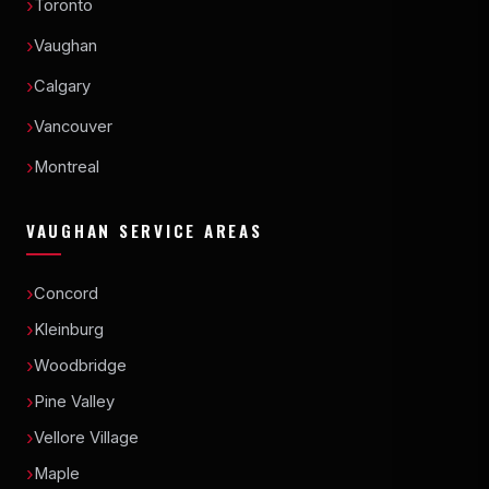
Toronto
Vaughan
Calgary
Vancouver
Montreal
VAUGHAN SERVICE AREAS
Concord
Kleinburg
Woodbridge
Pine Valley
Vellore Village
Maple