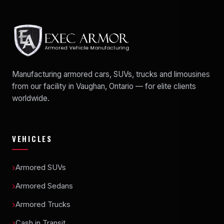
Manufacturing armored cars, SUVs, trucks and limousines
from our facility in Vaughan, Ontario — for elite clients
worldwide.
VEHICLES
Armored SUVs
Armored Sedans
Armored Trucks
Cash in Transit