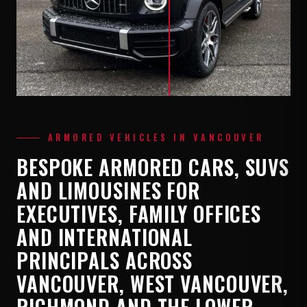
ARMORED VEHICLES IN VANCOUVER
BESPOKE ARMORED CARS, SUVS
AND LIMOUSINES FOR
EXECUTIVES, FAMILY OFFICES
AND INTERNATIONAL
PRINCIPALS ACROSS
VANCOUVER, WEST VANCOUVER,
RICHMOND AND THE LOWER