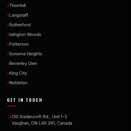
Thornhill
Langstaff
Rutherford
Islington Woods
Patterson
Sonoma Heights
Beverley Glen
King City
Nobleton
GET IN TOUCH
130 Snidercroft Rd., Unit 1-3
📍
Vaughan, ON L4K 2K1, Canada