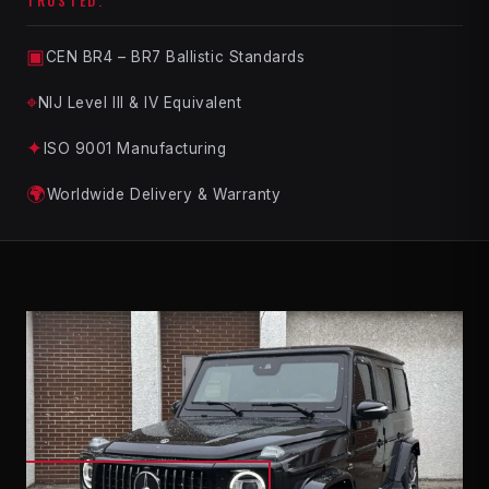
TRUSTED.
▣
CEN BR4 – BR7 Ballistic Standards
⌖
NIJ Level III & IV Equivalent
✦
ISO 9001 Manufacturing
🌍
Worldwide Delivery & Warranty