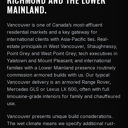
MAINLAND.
Vancouver is one of Canada’s most-affluent
residential markets and a key gateway for
international clients with Asia-Pacific ties. Real-
estate principals in West Vancouver, Shaughnessy,
Point Grey and West Point Grey; tech executives in
Yaletown and Mount Pleasant; and international
families with a Lower Mainland presence routinely
commission armored builds with us. Our typical
Vancouver delivery is an armored
Range Rover,
Mercedes GLS or Lexus LX 600
, often with full
limousine
-grade interiors for family and chauffeured
use.
Vancouver presents unique build considerations.
The wet climate means we specify additional rust-