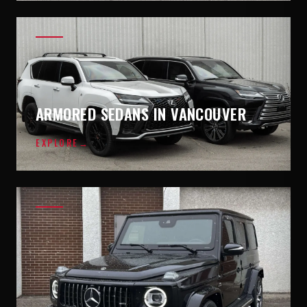
ARMORED SEDANS IN VANCOUVER
EXPLORE
→