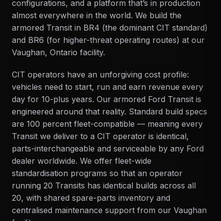
configurations, and a platform that’s in production
almost everywhere in the world. We build the
armored Transit in BR4 (the dominant CIT standard)
and BR6 (for higher-threat operating routes) at our
Vaughan, Ontario facility
.
CIT operators have an unforgiving cost profile:
vehicles need to start, run and earn revenue every
day for 10-plus years. Our armored Ford Transit is
engineered around that reality. Standard build specs
are 100 percent fleet-compatible — meaning every
Transit we deliver to a CIT operator is identical,
parts-interchangeable and serviceable by any Ford
dealer worldwide. We offer fleet-wide
standardisation programs so that an operator
running 20 Transits has identical builds across all
20, with shared spare-parts inventory and
centralised
maintenance
support from our Vaughan