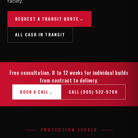
facility.
REQUEST A TRANSIT QUOTE
→
ALL CASH IN TRANSIT
Free consultation. 8 to 12 weeks for individual builds
from contract to delivery.
BOOK A CALL
→
CALL (905) 532-9708
PROTECTION LEVELS