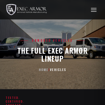
ARMORED VEHICLES
THE FULL EXEC ARMOR
LINEUP
HOME
/
VEHICLES
TESTED.
CERTIFIED.