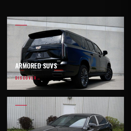
ARMORED SUVS
DISCOVER
→