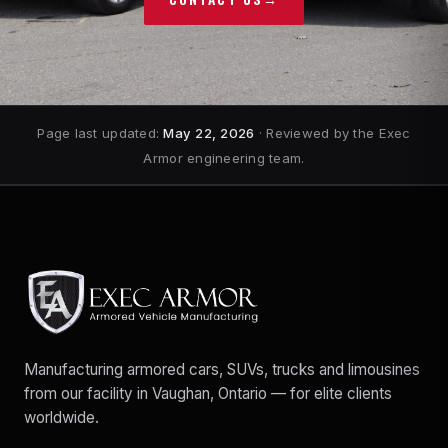
Page last updated:
May 22, 2026
· Reviewed by the Exec
Armor engineering team.
Manufacturing armored cars, SUVs, trucks and limousines
from our facility in Vaughan, Ontario — for elite clients
worldwide.