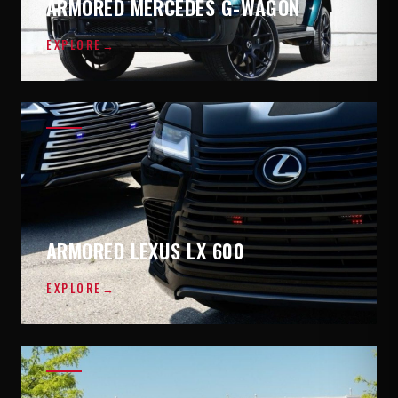
ARMORED MERCEDES G-WAGON
EXPLORE
→
ARMORED LEXUS LX 600
EXPLORE
→