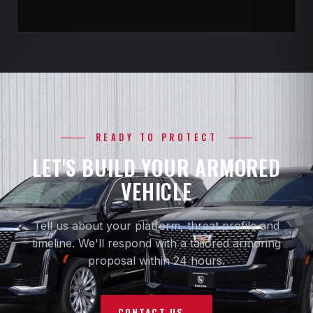
READY TO PROTECT
LET'S BUILD YOUR ARMORED
VEHICLE
Tell us about your platform, threat profile and
timeline. We'll respond with a tailored armoring
proposal within 24 hours.
CONTACT US
→