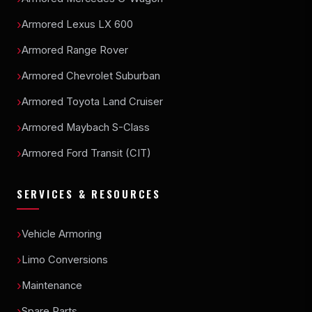
Armored Lexus LX 600
Armored Range Rover
Armored Chevrolet Suburban
Armored Toyota Land Cruiser
Armored Maybach S-Class
Armored Ford Transit (CIT)
SERVICES & RESOURCES
Vehicle Armoring
Limo Conversions
Maintenance
Spare Parts