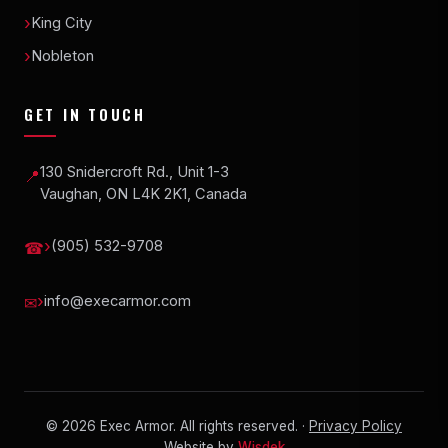
King City
Nobleton
GET IN TOUCH
130 Snidercroft Rd., Unit 1-3
📍
Vaughan, ON L4K 2K1, Canada
(905) 532-9708
☎
info@execarmor.com
✉
©
2026
Exec Armor. All rights reserved. ·
Privacy Policy
Website by
Wisdek