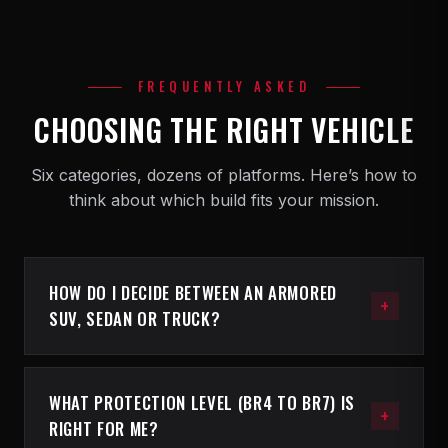
FREQUENTLY ASKED
CHOOSING THE RIGHT VEHICLE
Six categories, dozens of platforms. Here’s how to
think about which build fits your mission.
HOW DO I DECIDE BETWEEN AN ARMORED
SUV, SEDAN OR TRUCK?
The three categories serve three different
operational profiles. Armored SUVs are the
WHAT PROTECTION LEVEL (BR4 TO BR7) IS
most-popular choice for families, executive
RIGHT FOR ME?
details and security teams that need cargo