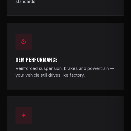
standards.
⚙
OEM PERFORMANCE
Reinforced suspension, brakes and powertrain —
your vehicle still drives like factory.
✦