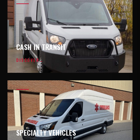
CASH IN TRANSIT
DISCOVER
→
SPECIALTY VEHICLES