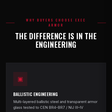
WHY BUYERS CHOOSE EXEC
ARMOR
THE DIFFERENCE IS IN THE
ENGINEERING
▣
BALLISTIC ENGINEERING
Multi-layered ballistic steel and transparent armor
glass tested to CEN BR4–BR7 / NIJ III–IV