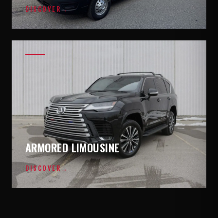
DISCOVER
→
ARMORED LIMOUSINE
DISCOVER
→