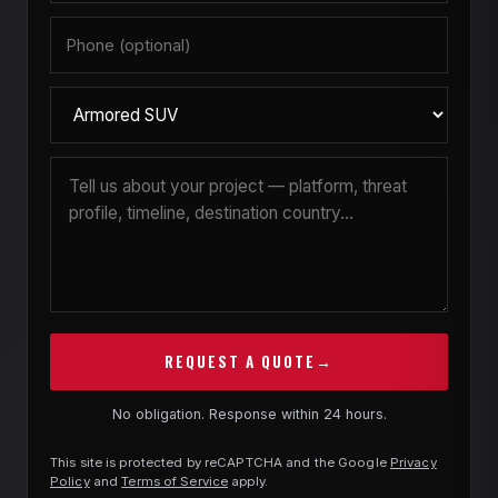
guide you through the choices at the start, so
the build runs on schedule.
REQUEST A QUOTE
→
No obligation. Response within 24 hours.
This site is protected by reCAPTCHA and the Google
Privacy
Policy
and
Terms of Service
apply.