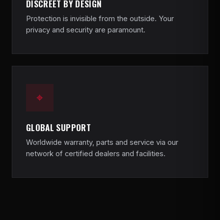
DISCREET BY DESIGN
Protection is invisible from the outside. Your
privacy and security are paramount.
⌖
GLOBAL SUPPORT
Worldwide warranty, parts and service via our
network of certified dealers and facilities.