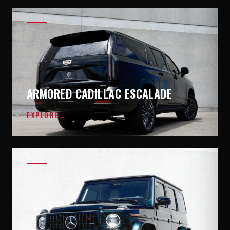
ARMORED CADILLAC ESCALADE
EXPLORE
→