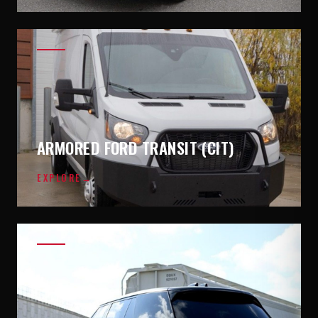
ARMORED FORD TRANSIT (CIT)
EXPLORE
→