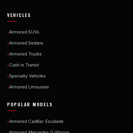
VEHICLES
Armored SUVs
Armored Sedans
Armored Trucks
Cash in Transit
Specialty Vehicles
Armored Limousine
POPULAR MODELS
Armored Cadillac Escalade
Armored Mercedes G-Wagon