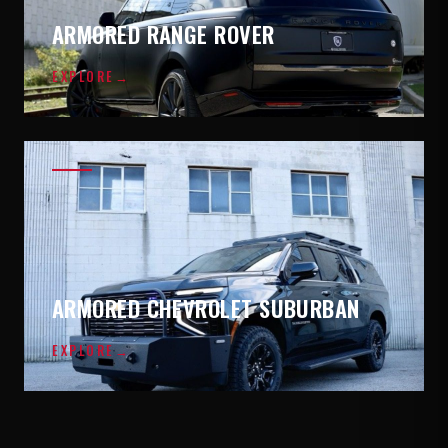
ARMORED RANGE ROVER
EXPLORE
→
ARMORED CHEVROLET SUBURBAN
EXPLORE
→