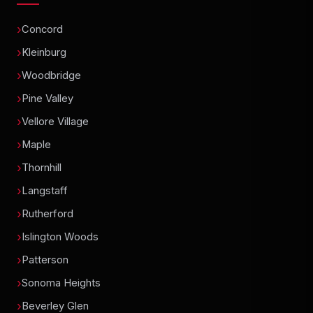
Concord
Kleinburg
Woodbridge
Pine Valley
Vellore Village
Maple
Thornhill
Langstaff
Rutherford
Islington Woods
Patterson
Sonoma Heights
Beverley Glen