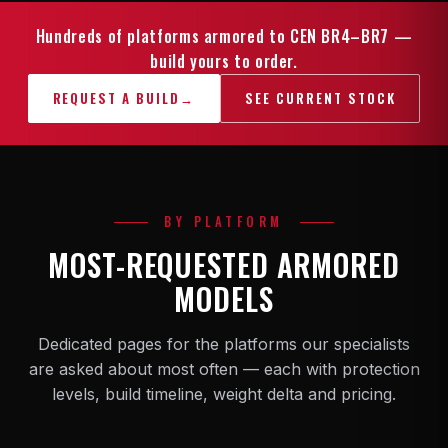
Hundreds of platforms armored to CEN BR4–BR7 —
build yours to order.
REQUEST A BUILD
→
SEE CURRENT STOCK
BY PLATFORM
MOST-REQUESTED ARMORED
MODELS
Dedicated pages for the platforms our specialists
are asked about most often — each with protection
levels, build timeline, weight delta and pricing.