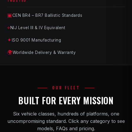
TRUSTED.
▣
CEN BR4 – BR7 Ballistic Standards
⌖
NIJ Level III & IV Equivalent
✦
ISO 9001 Manufacturing
🌍
Worldwide Delivery & Warranty
OUR FLEET
BUILT FOR EVERY MISSION
Six vehicle classes, hundreds of platforms, one
uncompromising standard. Click any category to see
models, FAQs and pricing.