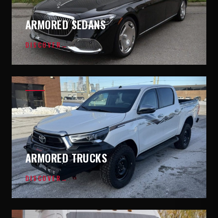
ARMORED SEDANS
DISCOVER
→
ARMORED TRUCKS
DISCOVER
→