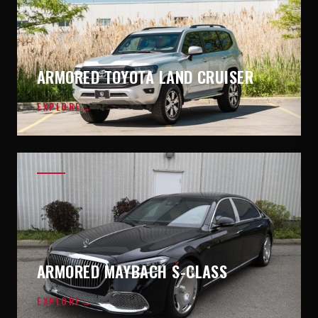
ARMORED TOYOTA LAND CRUISER
EXPLORE
→
ARMORED MAYBACH S-CLASS
EXPLORE
→