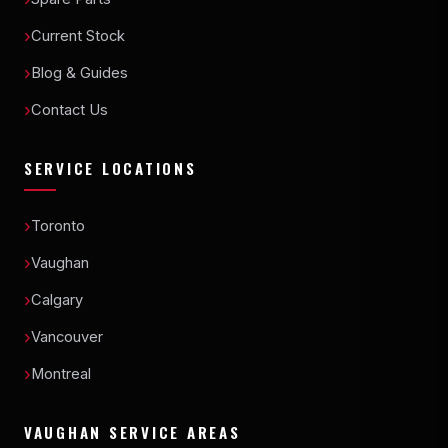
Current Stock
Blog & Guides
Contact Us
SERVICE LOCATIONS
Toronto
Vaughan
Calgary
Vancouver
Montreal
VAUGHAN SERVICE AREAS